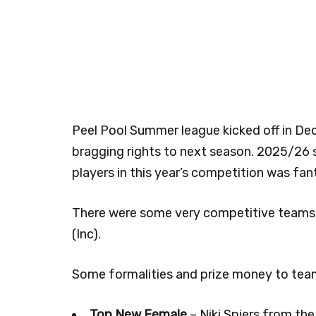
Peel Pool Summer league kicked off in D
bragging rights to next season. 2025/26
players in this year’s competition was fan
There were some very competitive teams 
(Inc).
Some formalities and prize money to team
Top New Female
– Niki Spiers from the