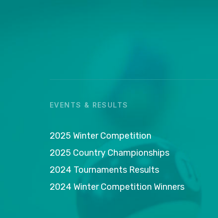
EVENTS & RESULTS
2025 Winter Competition
2025 Country Championships
2024 Tournaments Results
2024 Winter Competition Winners