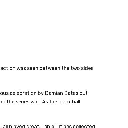
t action was seen between the two sides
rous celebration by Damian Bates but
 the series win. As the black ball
all played great. Table Titians collected