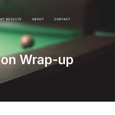
NT RESULTS
ABOUT
CONTACT
ion Wrap-up