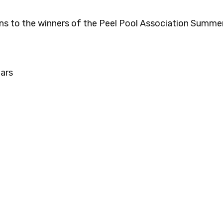
ns to the winners of the Peel Pool Association Summe
ars