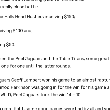
really close battle.
 Halls Head Hustlers receiving $150;
iving $100 and;
ing $50.
ween the Peel Jaguars and the Table Titans, some grea
ne for one until the latter rounds.
Jaguars Geoff Lambert won his game to an almost raptu
rod Parkinson was going in for the win for his game and
ILD, Peel Jaguars took the win 14 – 10.
 great fight, some good games were had by all and you 