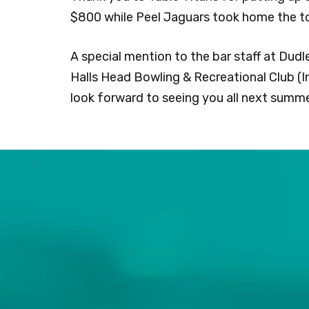
$800 while Peel Jaguars took home the to
A special mention to the bar staff at Dudl
Halls Head Bowling & Recreational Club (I
look forward to seeing you all next summe