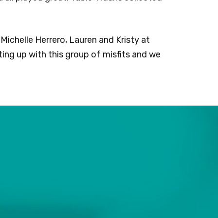
Michelle Herrero, Lauren and Kristy at
ing up with this group of misfits and we