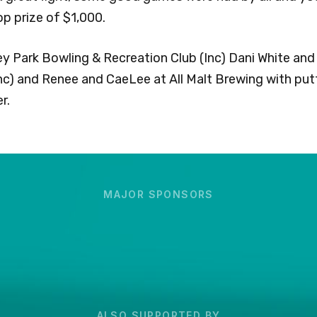
p prize of $1,000.
ey Park Bowling & Recreation Club (Inc) Dani White and 
nc) and Renee and CaeLee at All Malt Brewing with putt
r.
MAJOR SPONSORS
ALSO SUPPORTED BY