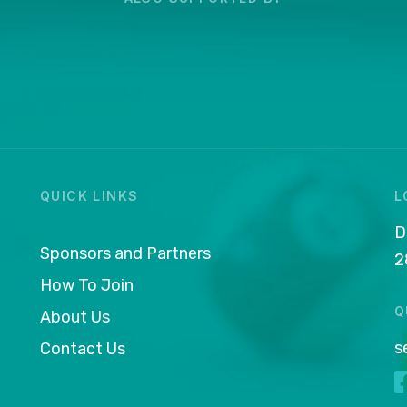
QUICK LINKS
L
D
Sponsors and Partners
2
How To Join
Q
About Us
s
Contact Us