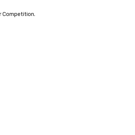
r Competition.