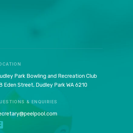
OCATION
udley Park Bowling and Recreation Club
8 Eden Street, Dudley Park WA 6210
UESTIONS & ENQUIRIES
ecretary@peelpool.com