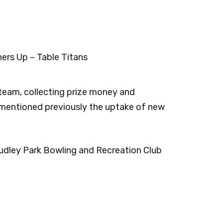
ers Up – Table Titans
team, collecting prize money and
 mentioned previously the uptake of new
udley Park Bowling and Recreation Club