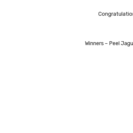
Congratulatio
Winners – Peel Jagu