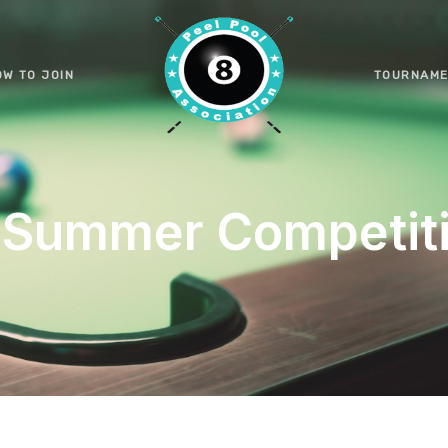
OW TO JOIN
TOURNAME
Summer Competit