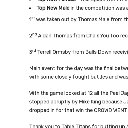
Top New Male
in the competition was a 
st
1
was taken out by Thomas Male from the
nd
2
Aidan Thomas from Chalk You Too rece
rd
3
Terrell Ormsby from Balls Down receiv
Main event for the day was the final bet
with some closely fought battles and was o
With the game locked at 12 all the Peel 
stopped abruptly by Mike King because Jar
dropped in for that win the CROWD WENT W
Thank you to Table Titans for putting up a