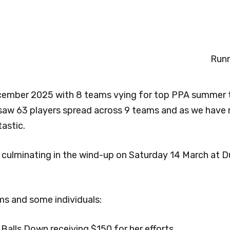
Runn
ecember 2025 with 8 teams vying for top PPA summer 
 saw 63 players spread across 9 teams and as we have
tastic.
culminating in the wind-up on Saturday 14 March at D
s and some individuals:
 Balls Down receiving $150 for her efforts.